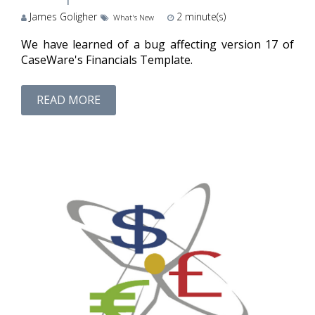
James Goligher
2
minute(s)
What's New
We have learned of a bug affecting version 17 of
CaseWare's Financials Template.
READ MORE