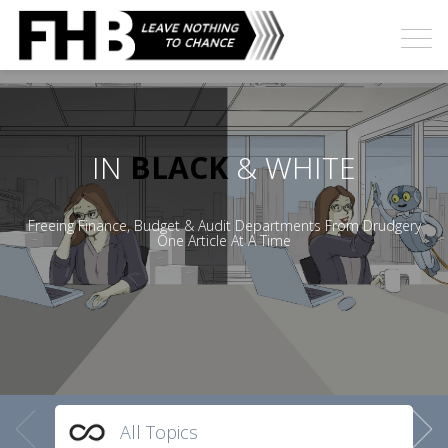
IN
BLACK
& WHITE
Freeing Finance, Budget & Audit Departments From Drudgery
One Article At A Time
All Topics