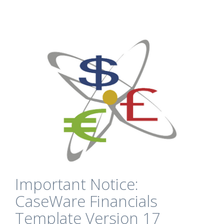
Important Notice:
CaseWare Financials
Template Version 17