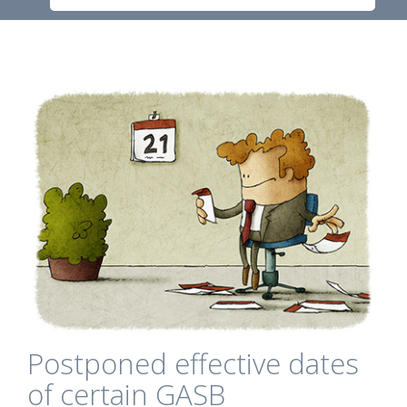
Postponed effective dates
of certain GASB