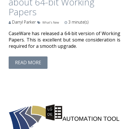
about 64-bit Working
Papers
Darryl Parker
3
minute(s)
What's New
CaseWare has released a 64-bit version of Working
Papers. This is excellent but some consideration is
required for a smooth upgrade.
READ MORE