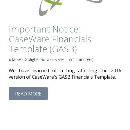
Important Notice:
CaseWare Financials
Template (GASB)
James Goligher
1
minute(s)
What's New
We have learned of a bug affecting the 2016
version of CaseWare's GASB Financials Template.
READ MORE