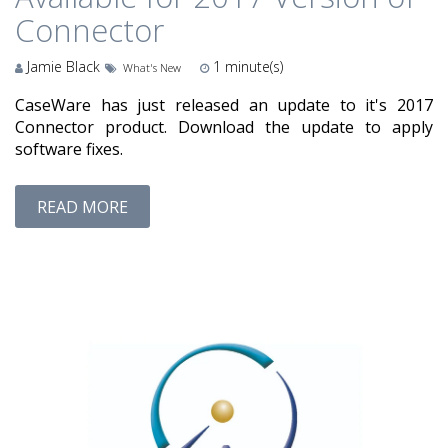
Connector
Jamie Black
1
minute(s)
What's New
CaseWare has just released an update to it's 2017
Connector product. Download the update to apply
software fixes.
READ MORE