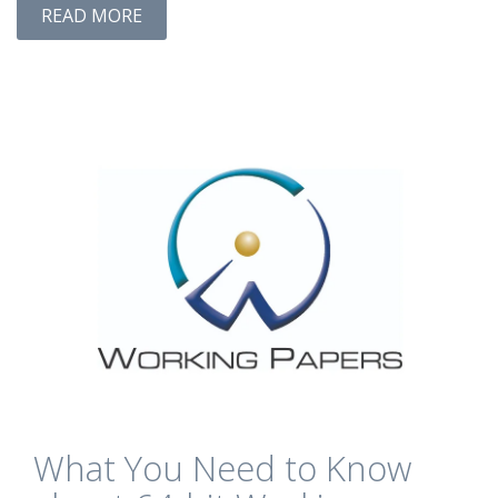
READ MORE
What You Need to Know