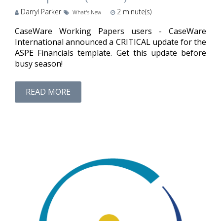
Darryl Parker
2
minute(s)
What's New
CaseWare Working Papers users - CaseWare
International announced a CRITICAL update for the
ASPE Financials template. Get this update before
busy season!
READ MORE