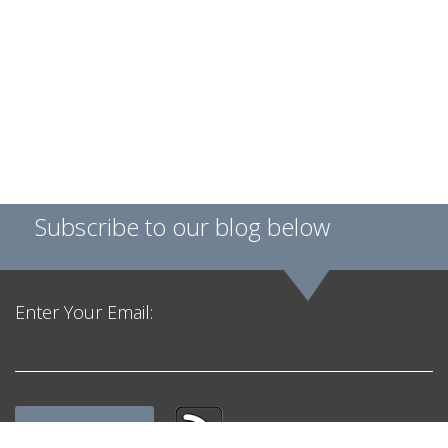
Subscribe to our blog below
Enter Your Email: