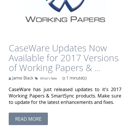
CaseWare Updates Now
Available for 2017 Versions
of Working Papers & ...
Jamie Black
1
minute(s)
What's New
CaseWare has just released updates to it's 2017
Working Papers & SmartSync products. Make sure
to update for the latest enhancements and fixes.
READ MORE