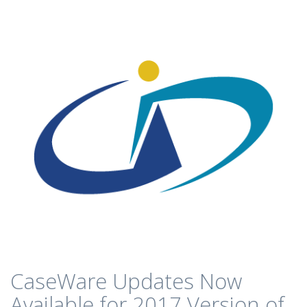
CaseWare Updates Now
Available for 2017 Version of