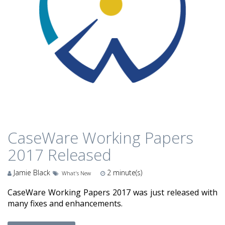
CaseWare Working Papers
2017 Released
Jamie Black
2
minute(s)
What's New
CaseWare Working Papers 2017 was just released with
many fixes and enhancements.