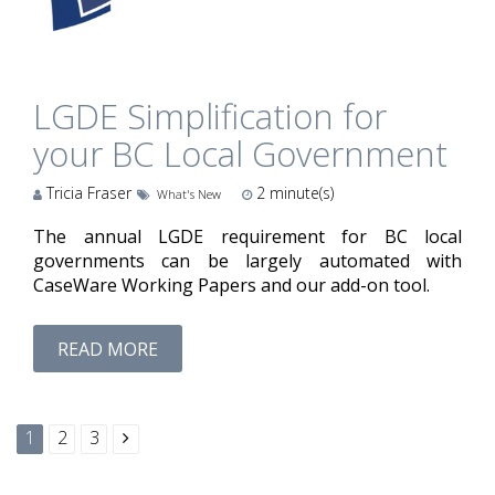
LGDE Simplification for
your BC Local Government
Tricia Fraser
2
minute(s)
What's New
The annual LGDE requirement for BC local
governments can be largely automated with
CaseWare Working Papers and our add-on tool.
READ MORE
1
2
3