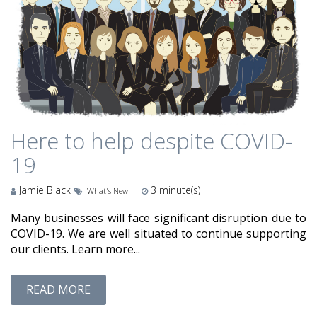
Here to help despite COVID-
19
Jamie Black
3
minute(s)
What's New
Many businesses will face significant disruption due to
COVID-19. We are well situated to continue supporting
our clients. Learn more...
READ MORE