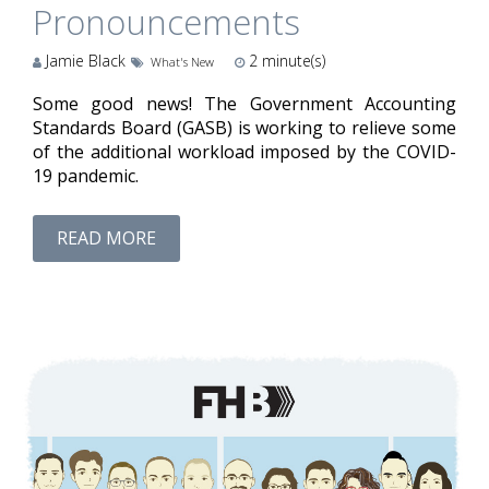
Pronouncements
Jamie Black
2
minute(s)
What's New
Some good news! The Government Accounting
Standards Board (GASB) is working to relieve some
of the additional workload imposed by the COVID-
19 pandemic.
READ MORE