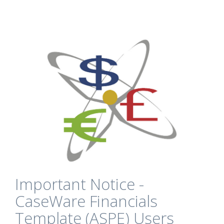
Important Notice -
CaseWare Financials
Template (ASPE) Users