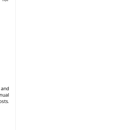
 and
nual
sts.