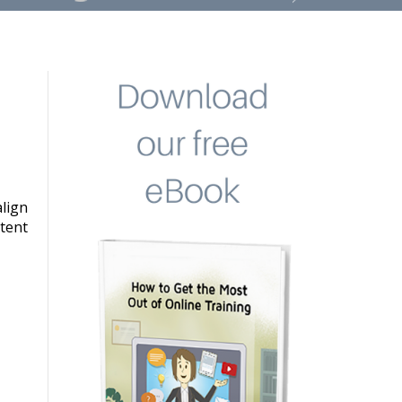
lign
stent