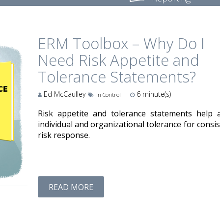
ERM Toolbox – Why Do I
Need Risk Appetite and
Tolerance Statements?
Ed McCaulley
6
minute(s)
In Control
Risk appetite and tolerance statements help a
individual and organizational tolerance for consi
risk response.
READ MORE