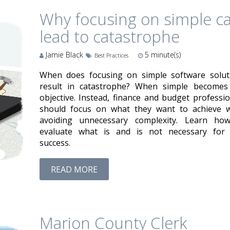
Why focusing on simple c
lead to catastrophe
Jamie Black
5
minute(s)
Best Practices
When does focusing on simple software solut
result in catastrophe? When simple becomes
objective. Instead, finance and budget professio
should focus on what they want to achieve w
avoiding unnecessary complexity. Learn ho
evaluate what is and is not necessary for 
success.
READ MORE
Marion County Clerk