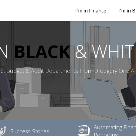
I'm in Finance
I'm in 
IN
BLACK
& WHIT
ce, Budget & Audit Departments From Drudgery One Art
Automating Finan
Success Stories
Reporting