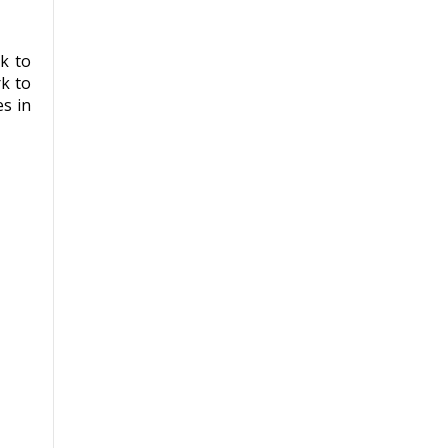
k to
k to
s in