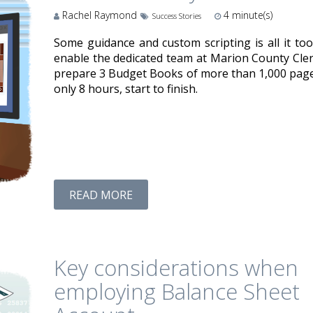
Rachel Raymond
4
minute(s)
Success Stories
Some guidance and custom scripting is all it too
enable the dedicated team at Marion County Cler
prepare 3 Budget Books of more than 1,000 page
only 8 hours, start to finish.
READ MORE
Key considerations when
employing Balance Sheet