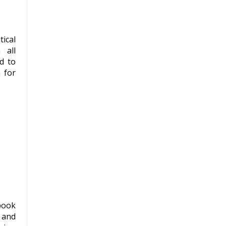
ical
 all
d to
 for
book
 and