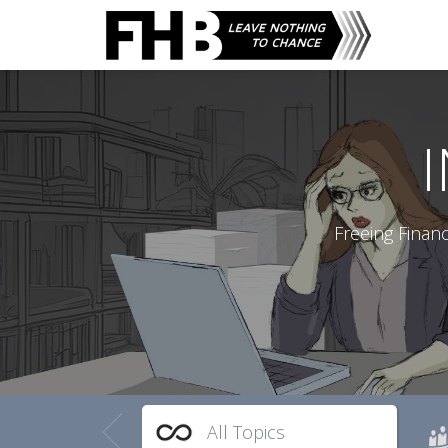
Freeing Finan
All Topics