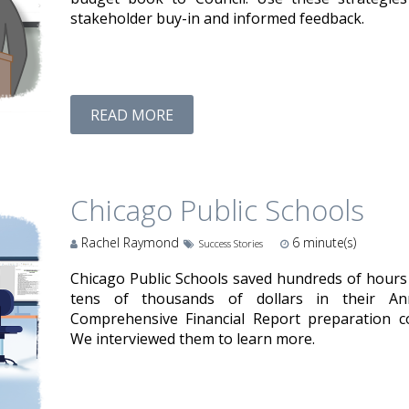
stakeholder buy-in and informed feedback.
READ MORE
Chicago Public Schools
Rachel Raymond
6
minute(s)
Success Stories
Chicago Public Schools saved hundreds of hours
tens of thousands of dollars in their An
Comprehensive Financial Report preparation co
We interviewed them to learn more.