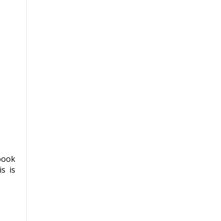
book
s is