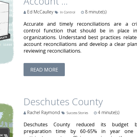
Account ...
Ed McCaulley
8
minute(s)
In Control
Accurate and timely reconciliations are a crit
control function that should be in place in
organizations. Understand best practices relate
account reconciliations and develop a clear plan
reviewing reconciliations.
READ MORE
Deschutes County
Rachel Raymond
4
minute(s)
Success Stories
Deschutes County reduced its budget 
preparation time by 60-65% in year one