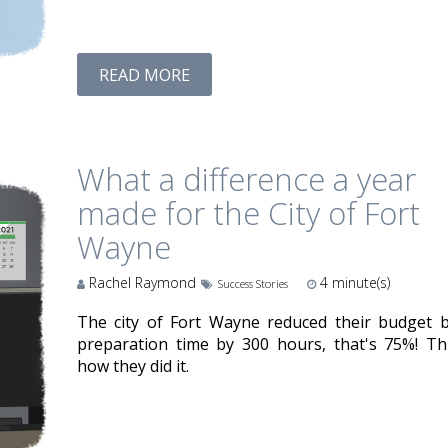
READ MORE
What a difference a year
made for the City of Fort
Wayne
Rachel Raymond
4
minute(s)
Success Stories
The city of Fort Wayne reduced their budget 
preparation time by 300 hours, that's 75%! Thi
how they did it.