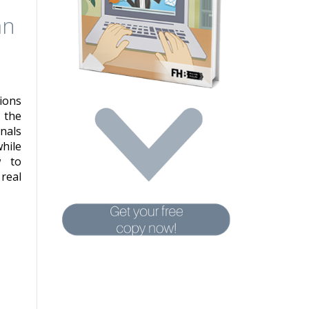
an
ions
 the
nals
hile
w to
real