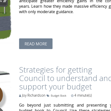
anticipate greater efficiency gains in the co
years. Learn how they made massive efficiency g
with only moderate guidance.
READ MORE
Strategies for getting
Council to understand an
support your budget
Joy Richardson
4
minute(s)
Budget Book
Go beyond just submitting and presenting 
budget book to Council. Use these strategies