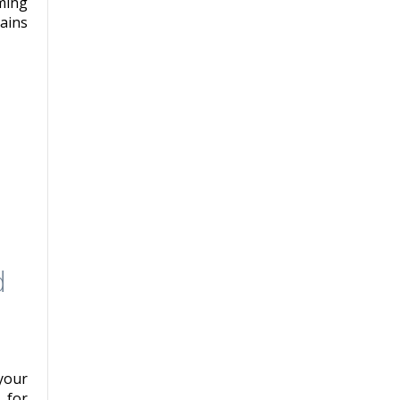
ming
ains
d
your
 for