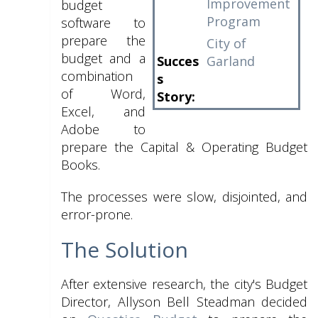
Improvement
budget
Program
software to
prepare the
City of
budget and a
Succes
Garland
combination
s
of Word,
Story:
Excel, and
Adobe to
prepare the Capital & Operating Budget
Books.
The processes were slow, disjointed, and
error-prone.
The Solution
After extensive research, the city's Budget
Director, Allyson Bell Steadman decided