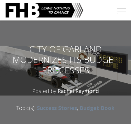
CITY OF GARLAND
MODERNIZES ITS BUDGET
PROCESSES
Posted by
Rachel Raymond
Topic(s):
Success Stories
,
Budget Book