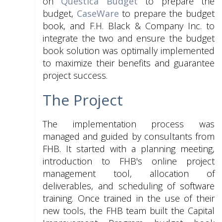
on
Questica Budget
to prepare the
budget,
CaseWare
to prepare the budget
book, and F.H. Black & Company Inc. to
integrate the two and ensure the budget
book solution was optimally implemented
to maximize their benefits and guarantee
project success.
The Project
The implementation process was
managed and guided by consultants from
FHB. It started with a planning meeting,
introduction to FHB's online project
management tool, allocation of
deliverables, and scheduling of software
training. Once trained in the use of their
new tools, the FHB team built the Capital