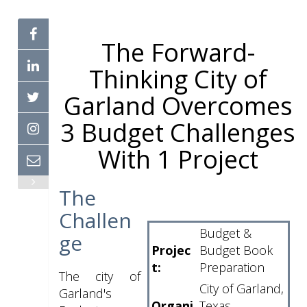
The Forward-
Thinking City of
Garland Overcomes
3 Budget Challenges
With 1 Project
The
Challen
Budget &
ge
Projec
Budget Book
t:
Preparation
The city of
City of Garland,
Garland's
Organi
Texas