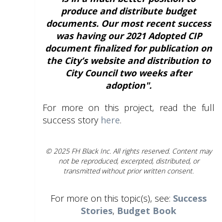
produce and distribute budget
documents. Our most recent success
was having our 2021 Adopted CIP
document finalized for publication on
the City’s website and distribution to
City Council two weeks after
adoption".
For more on this project, read the full
success story
here
.
© 2025 FH Black Inc. All rights reserved. Content may
not be reproduced, excerpted, distributed, or
transmitted without prior written consent.
For more on this topic(s), see:
Success
Stories
,
Budget Book