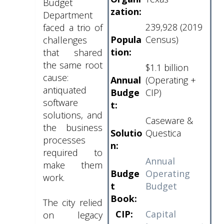
Budget
zation:
Department
239,928 (2019
faced a trio of
Popula
Census)
challenges
tion:
that shared
the same root
$1.1 billion
cause:
Annual
(Operating +
antiquated
Budge
CIP)
software
t:
solutions, and
Caseware &
the business
Solutio
Questica
processes
n:
required to
Annual
make them
Budge
Operating
work.
t
Budget
Book:
The city relied
CIP:
Capital
on legacy