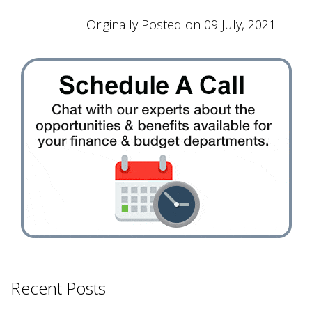
Originally Posted on 09 July, 2021
Recent Posts