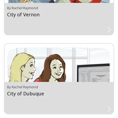
By Rachel Raymond
City of Vernon
By Rachel Raymond
City of Dubuque