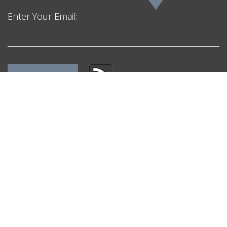
Enter Your Email:
Get in Touch
F. H. Black & Company Incorporated
Mailing Address:
Unit #1 – 1596 Regent Avenue West,
Suite 303, Winnipeg, MB, R2C 4H4, Canada
admin@fhblackinc.com
Email:
Phone:
+1 844 852 5225 (Toll Free)
Quick Links