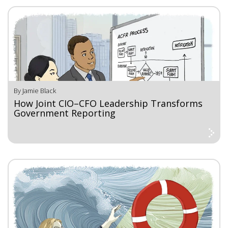
By Jamie Black
How Joint CIO–CFO Leadership Transforms
Government Reporting