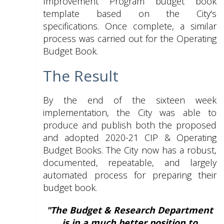
Improvement Program budget book
template based on the City's
specifications. Once complete, a similar
process was carried out for the Operating
Budget Book.
The Result
By the end of the sixteen week
implementation, the City was able to
produce and publish both the proposed
and adopted 2020-21 CIP & Operating
Budget Books. The City now has a robust,
documented, repeatable, and largely
automated process for preparing their
budget book.
"The Budget & Research Department
is in a much better position to