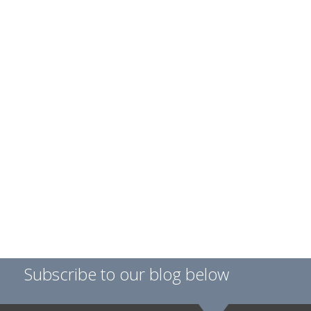
Subscribe to our blog below