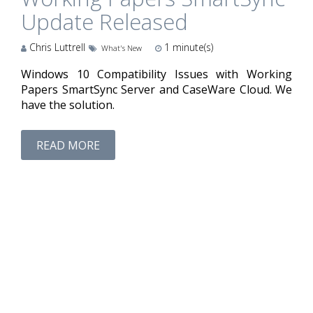
Update Released
Chris Luttrell
1
minute(s)
What's New
Windows 10 Compatibility Issues with Working
Papers SmartSync Server and CaseWare Cloud. We
have the solution.
READ MORE