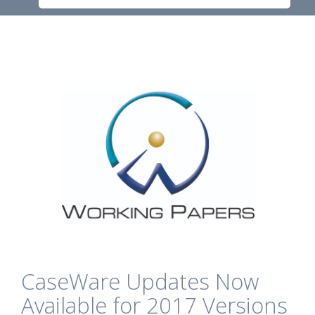
CaseWare Updates Now
Available for 2017 Versions