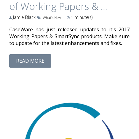
of Working Papers & ...
Jamie Black
1
minute(s)
What's New
CaseWare has just released updates to it's 2017
Working Papers & SmartSync products. Make sure
to update for the latest enhancements and fixes.
READ MORE