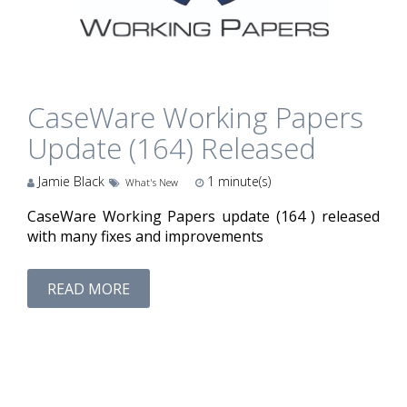
CaseWare Working Papers
Update (164) Released
Jamie Black
1
minute(s)
What's New
CaseWare Working Papers update (164 ) released
with many fixes and improvements
READ MORE