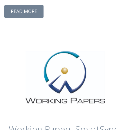
READ MORE
Working Papers SmartSync