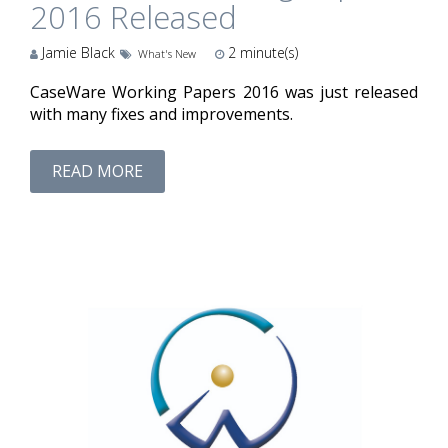
2016 Released
Jamie Black
2
minute(s)
What's New
CaseWare Working Papers 2016 was just released
with many fixes and improvements.
READ MORE