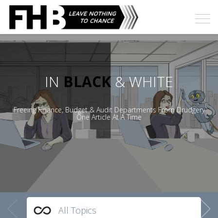
IN
BLACK
& WHITE
Freeing Finance, Budget & Audit Departments From Drudgery
One Article At A Time
All Topics