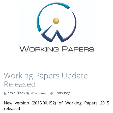
Working Papers Update
Released
Jamie Black
1
minute(s)
What's New
New version (2015.00.152) of Working Papers 2015
released