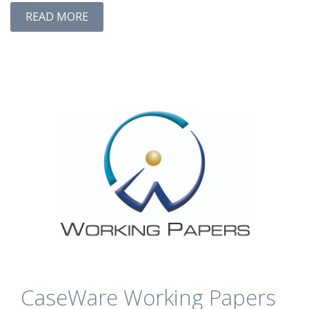
READ MORE
CaseWare Working Papers