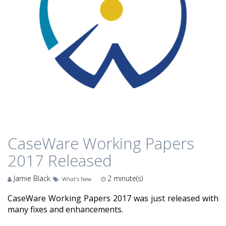
CaseWare Working Papers
2017 Released
Jamie Black
2
minute(s)
What's New
CaseWare Working Papers 2017 was just released with
many fixes and enhancements.