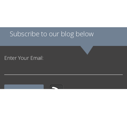
Subscribe to our blog below
Enter Your Email:
Get in Touch
F. H. Black & Company Incorporated