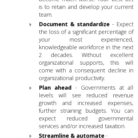
is to retain and develop your current
team.
Document & standardize
- Expect
the loss of a significant percentage of
your most experienced,
knowledgeable
workforce in the next
2 decades. Without excellent
organizational supports, this will
come with a consequent decline in
organizational productivity.
Plan ahead
- Governments at all
levels will see reduced revenue
growth and increased expenses,
further straining budgets. You can
expect reduced governmental
services and/or increased taxation.
Streamline & automate
-