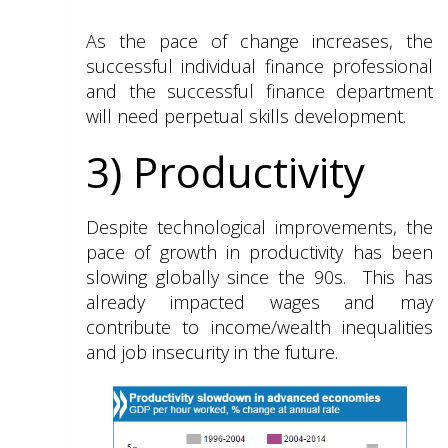
As the pace of change increases, the
successful individual finance professional
and the successful finance department
will need perpetual skills development.
3) Productivity
Despite technological improvements, the
pace of growth in productivity has been
slowing globally since the 90s. This has
already impacted wages and may
contribute to income/wealth inequalities
and job insecurity in the future.