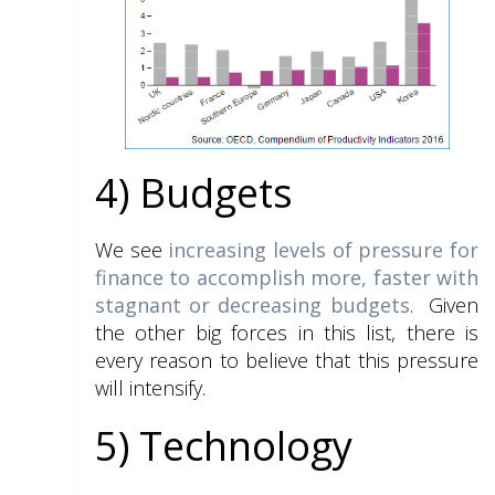
4) Budgets
We see
increasing levels of pressure for
finance to accomplish more, faster with
stagnant or decreasing budgets
. Given
the other big forces in this list, there is
every reason to believe that this pressure
will intensify.
5) Technology