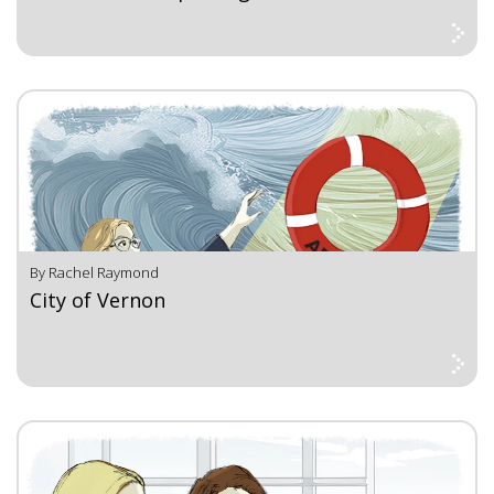
By Rachel Raymond
City of Vernon