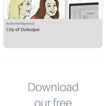
By Rachel Raymond
City of Dubuque