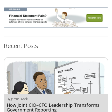
Recent Posts
By Jamie Black
How Joint CIO–CFO Leadership Transforms
Government Reporting