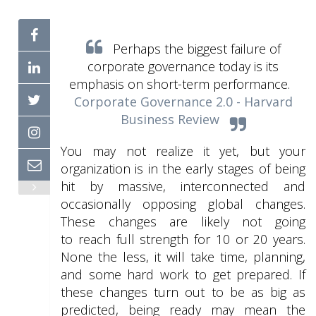
Perhaps the biggest failure of
corporate governance today is its
emphasis on short-term performance.
Corporate Governance 2.0 - Harvard
Business Review
You may not realize it yet, but your
organization is in the early stages of being
hit by massive, interconnected and
occasionally opposing global changes.
These changes are likely not going
to reach full strength for 10 or 20 years.
None the less, it will take time, planning,
and some hard work to get prepared. If
these changes turn out to be as big as
predicted, being ready may mean the