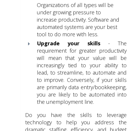
Organizations of all types will be
under growing pressure to
increase productivity. Software and
automated systems are your best
tool to do more with less.
Upgrade your skills
- The
requirement for greater productivity
will mean that your value will be
increasingly tied to your ability to
lead, to streamline, to automate and
to improve. Conversely, if your skills
are primarily data entry/bookkeeping,
you are likely to be automated into
the unemployment line.
Do you have the skills to leverage
technology to help you address the
dramatic staffing, efficiency, and budget