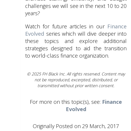
challenges we will see in the next 10 to 20
years?
Watch for future articles in our
Finance
Evolved
series which will dive deeper into
these topics and explore additional
strategies designed to aid the transition
to world-class finance organization.
© 2025 FH Black Inc. All rights reserved. Content may
not be reproduced, excerpted, distributed, or
transmitted without prior written consent.
For more on this topic(s), see:
Finance
Evolved
Originally Posted on 29 March, 2017