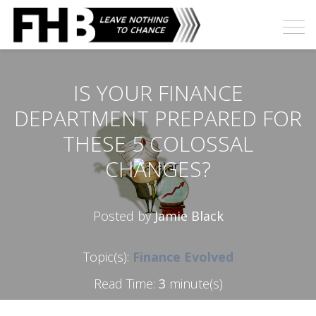
IS YOUR FINANCE
DEPARTMENT PREPARED FOR
THESE 5 COLOSSAL
CHANGES?
Posted by
Jamie Black
Topic(s):
Finance Evolved
Read Time:
3
minute(s)