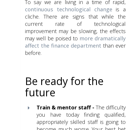
To say we are living in a time of rapid,
continuous technological change
is a
cliche. There are signs that while the
current rate of technological
improvement may be slowing, the effects
may well be poised to
more dramatically
affect the finance department
than ever
before.
Be ready for the
future
Train & mentor staff
-
The difficulty
you have today finding qualified,
appropriately
skilled staff is going to
become much worse. Your best bet