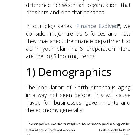
difference between an organization that
prospers and one that perishes.
In our blog series "
Finance Evolved
", we
consider major trends & forces and how
they may affect the finance department to
aid in your planning & preparation. Here
are the big 5 looming trends:
1) Demographics
The population of North America is aging
in a way not seen before. This will cause
havoc for businesses, governments and
the economy generally.