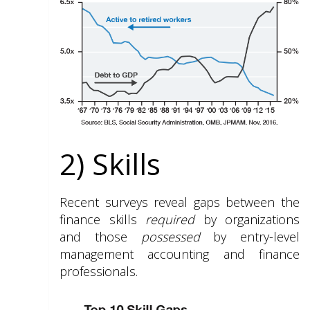
2) Skills
Recent surveys reveal gaps between the
finance skills
required
by organizations
and those
possessed
by entry-level
management accounting and finance
professionals.