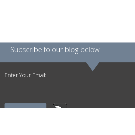
Subscribe to our blog below
Enter Your Email:
Get in Touch