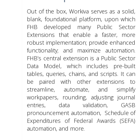
Out of the box, Workiva serves as a solid,
blank, foundational platform, upon which
FHB developed many Public Sector
Extensions that enable a faster, more
robust implementation; provide enhanced
functionality; and maximize automation.
FHB’s central extension is a Public Sector
Data Model, which includes pre-built
tables, queries, chains, and scripts. It can
be paired with other extensions to
streamline, automate, and simplify
workpapers, rounding, adjusting journal
entries, data validation, GASB
pronouncement automation, Schedule of
Expenditures of Federal Awards (SEFA)
automation, and more.