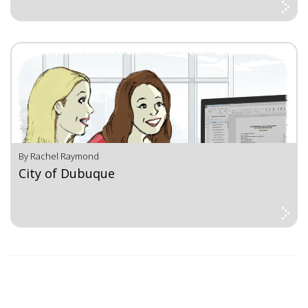
By Rachel Raymond
City of Dubuque