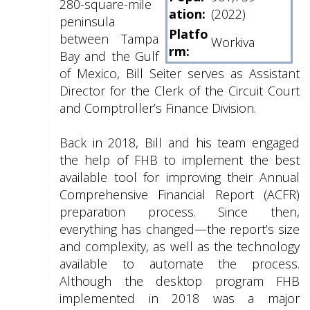
280-square-mile
ation:
(2022)
peninsula
Platfo
between Tampa
Workiva
rm:
Bay and the Gulf
of Mexico, Bill Seiter serves as Assistant
Director for the Clerk of the Circuit Court
and Comptroller’s Finance Division.
Back in 2018, Bill and his team engaged
the help of FHB to implement the best
available tool for improving their Annual
Comprehensive Financial Report (ACFR)
preparation process. Since then,
everything has changed—the report’s size
and complexity, as well as the technology
available to automate the process.
Although the desktop program FHB
implemented in 2018 was a major