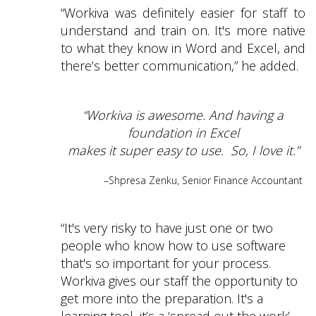
“Workiva was definitely easier for staff to
understand and train on. It's more native
to what they know in Word and Excel, and
there’s better communication,” he added.
“Workiva is awesome. And having a
foundation in Excel
makes it super easy to use.
So, I love it.”
–S
hpresa Zenku, Senior Finance Accountant
“It's very risky to have just one or two
people who know how to use software
that's so important for your process.
Workiva gives our staff the opportunity to
get more into the preparation. It's a
learning tool, it’s a ‘spread out the work’