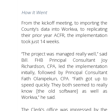
How It Went
From the kickoff meeting, to importing the
County’s data into Workiva, to replicating
their prior year ACFR, the implementation
took just 14 weeks.
“The project was managed really well,” said
Bill. FHB Principal Consultant Joy
Richardson, CPA, led the implementation
initially, followed by Principal Consultant
Faith Olanipekun, CPA. “Faith got up to
speed quickly. They both seemed to really
know [the old software] as well as
Workiva,” he said.
The Clerk’s office was impressed by the