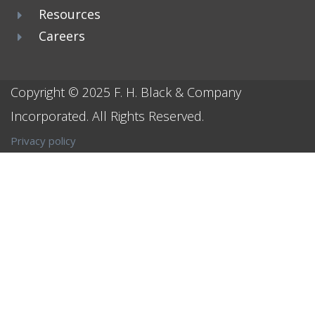
Resources
Careers
Copyright © 2025
F. H. Black & Company
Incorporated
. All Rights Reserved.
Privacy policy