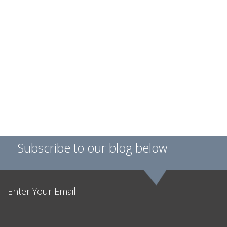
Subscribe to our blog below
Enter Your Email: