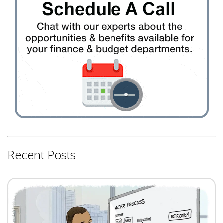
Recent Posts