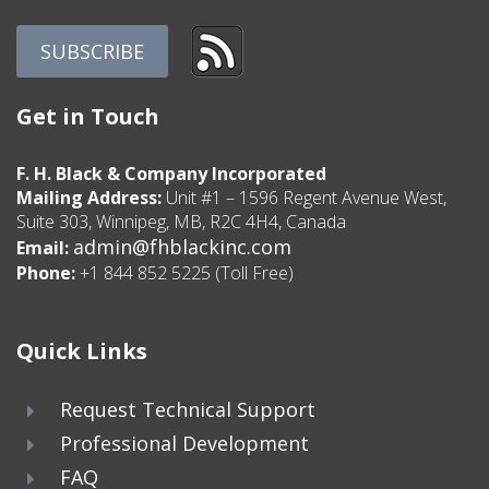
Get in Touch
F. H. Black & Company Incorporated
Mailing Address:
Unit #1 – 1596 Regent Avenue West,
Suite 303, Winnipeg, MB, R2C 4H4, Canada
admin@fhblackinc.com
Email:
Phone:
+1 844 852 5225 (Toll Free)
Quick Links
Request Technical Support
Professional Development
FAQ