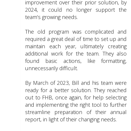
improvement over their prior solution, by
2024, it could no longer support the
team’s growing needs.
The old program was complicated and
required a great deal of time to set up and
maintain each year, ultimately creating
additional work for the team. They also
found basic actions, like formatting,
unnecessarily difficult.
By March of 2023, Bill and his team were
ready for a better solution. They reached
out to FHB, once again, for help selecting
and implementing the right tool to further
streamline preparation of their annual
report, in light of their changing needs.