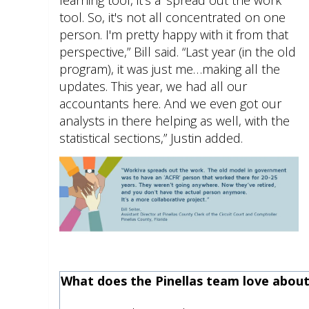
tool. So, it's not all concentrated on one
person. I'm pretty happy with it from that
perspective,” Bill said. “Last year (in the old
program), it was just me…making all the
updates. This year, we had all our
accountants here. And we even got our
analysts in there helping as well, with the
statistical sections,” Justin added.
What does the Pinellas team love abou