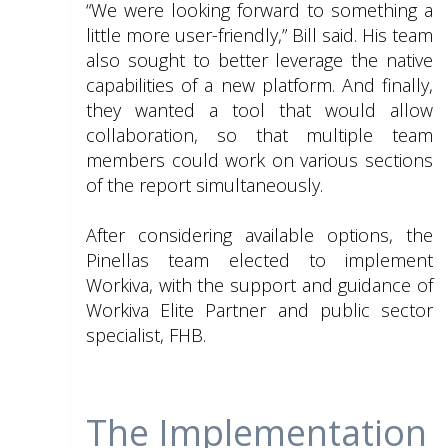
“We were looking forward to something a
little more user-friendly,” Bill said. His team
also sought to better leverage the native
capabilities of a new platform. And finally,
they wanted a tool that would allow
collaboration, so that multiple team
members could work on various sections
of the report simultaneously.
After considering available options, the
Pinellas team elected to implement
Workiva, with the support and guidance of
Workiva Elite Partner and public sector
specialist, FHB.
The Implementation