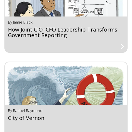
By Jamie Black
How Joint CIO–CFO Leadership Transforms
Government Reporting
By Rachel Raymond
City of Vernon