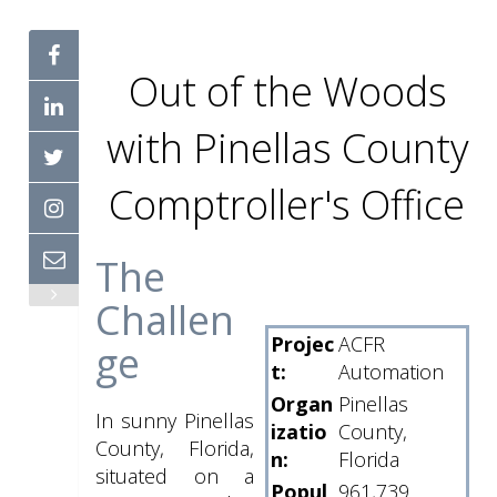
Out of the Woods
with Pinellas County
Comptroller's Office
The
Challen
Projec
ACFR
ge
t:
Automation
Organ
Pinellas
In sunny Pinellas
izatio
County,
County, Florida,
n:
Florida
situated on a
Popul
961,739