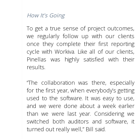
How It's Going
To get a true sense of project outcomes,
we regularly follow up with our clients
once they complete their first reporting
cycle with Workiva. Like all of our clients,
Pinellas was highly satisfied with their
results.
“The collaboration was there, especially
for the first year, when everybody’s getting
used to the software. It was easy to use,
and we were done about a week earlier
than we were last year. Considering we
switched both auditors and software, it
turned out really well,” Bill said.