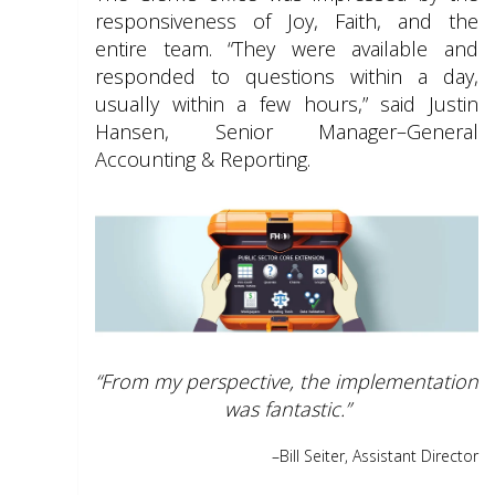
responsiveness of Joy, Faith, and the
entire team. “They were available and
responded to questions within a day,
usually within a few hours,” said Justin
Hansen, Senior Manager–General
Accounting & Reporting.
“From my perspective, the implementation
was fantastic.”
–Bill Seiter,
Assistant Director