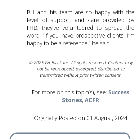
Bill and his team are so happy with the
level of support and care provided by
FHB, they’ve volunteered to spread the
word. “If you have prospective clients, I’m
happy to be a reference,” he said.
© 2025 FH Black Inc. All rights reserved. Content may
not be reproduced, excerpted, distributed, or
transmitted without prior written consent.
For more on this topic(s), see:
Success
Stories
,
ACFR
Originally Posted on 01 August, 2024