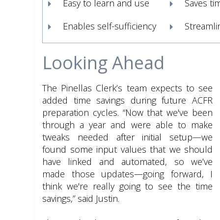
Easy to learn and use
Saves ti
Enables self-sufficiency
Streamli
Looking Ahead
The Pinellas Clerk’s team expects to see
added time savings during future ACFR
preparation cycles. “Now that we've been
through a year and were able to make
tweaks needed after initial setup—we
found some input values that we should
have linked and automated, so we’ve
made those updates—going forward, I
think we're really going to see the time
savings,” said Justin.