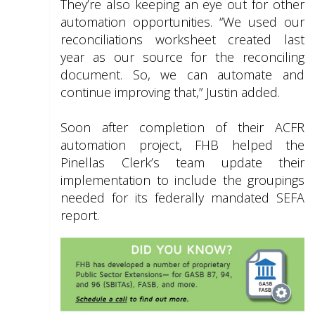
They’re also keeping an eye out for other
automation opportunities. “We used our
reconciliations worksheet created last
year as our source for the reconciling
document. So, we can automate and
continue improving that,” Justin added.
Soon after completion of their ACFR
automation project, FHB helped the
Pinellas Clerk’s team update their
implementation to include the groupings
needed for its federally mandated SEFA
report.