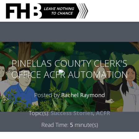
PINELLAS COUNTY CLERK'S
OFFICE ACFR AUTOMATION
Posted by
Rachel Raymond
Topic(s):
Success Stories
,
ACFR
Read Time:
5
minute(s)