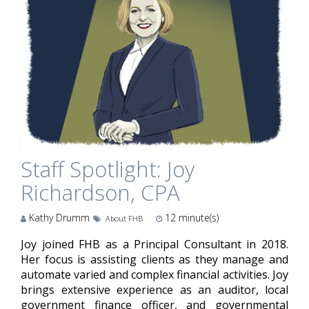
Staff Spotlight: Joy
Richardson, CPA
Kathy Drumm
12
minute(s)
About FHB
Joy joined FHB as a Principal Consultant in 2018.
Her focus is assisting clients as they manage and
automate varied and complex financial activities. Joy
brings extensive experience as an auditor, local
government finance officer, and governmental