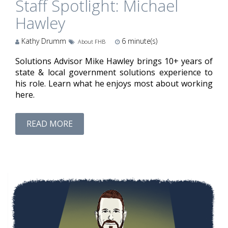
Staff Spotlight: Michael
Hawley
Kathy Drumm
6
minute(s)
About FHB
Solutions Advisor Mike Hawley brings 10+ years of
state & local government solutions experience to
his role. Learn what he enjoys most about working
here.
READ MORE