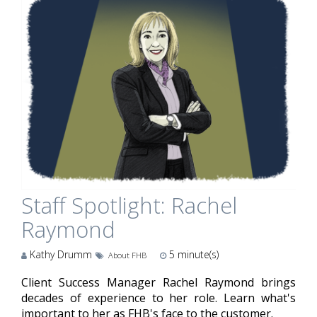
Staff Spotlight: Rachel
Raymond
Kathy Drumm
5
minute(s)
About FHB
Client Success Manager Rachel Raymond brings
decades of experience to her role. Learn what's
important to her as FHB's face to the customer.