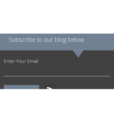
Subscribe to our blog below
Enter Your Email:
Get in Touch