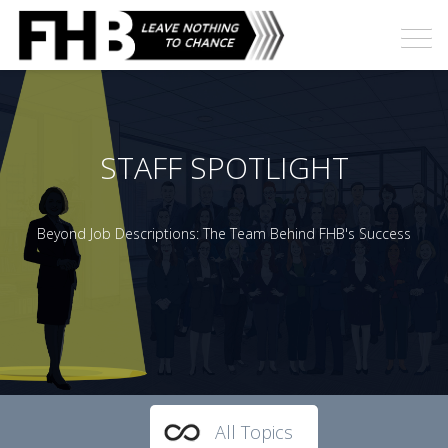
STAFF SPOTLIGHT
Beyond Job Descriptions: The Team Behind FHB's Success
All Topics