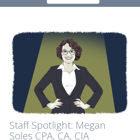
Staff Spotlight: Megan
Soles CPA, CA, CIA