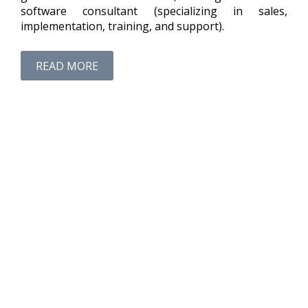
software consultant (specializing in sales,
implementation, training, and support).
READ MORE