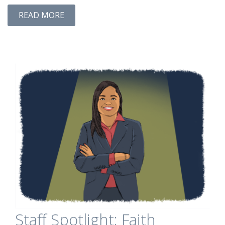
READ MORE
Staff Spotlight: Faith