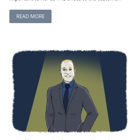
READ MORE