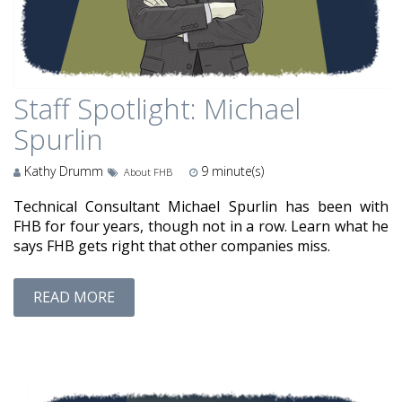
Staff Spotlight: Michael
Spurlin
Kathy Drumm
9
minute(s)
About FHB
Technical Consultant Michael Spurlin has been with
FHB for four years, though not in a row. Learn what he
says FHB gets right that other companies miss.
READ MORE