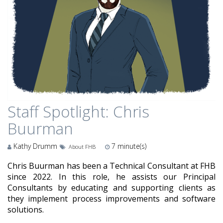
Staff Spotlight: Chris
Buurman
Kathy Drumm
7
minute(s)
About FHB
Chris Buurman has been a Technical Consultant at FHB
since 2022. In this role, he assists our Principal
Consultants by educating and supporting clients as
they implement process improvements and software
solutions.