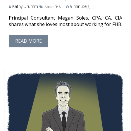
Kathy Drumm
9
minute(s)
About FHB
Principal Consultant Megan Soles, CPA, CA, CIA
shares what she loves most about working for FHB.
READ MORE