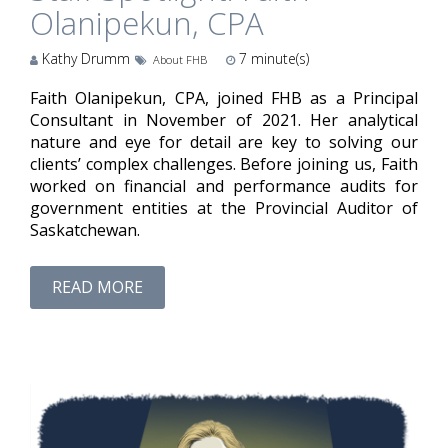
Olanipekun, CPA
Kathy Drumm
7
minute(s)
About FHB
Faith Olanipekun, CPA, joined FHB as a Principal
Consultant in November of 2021. Her analytical
nature and eye for detail are key to solving our
clients’ complex challenges. Before joining us, Faith
worked on financial and performance audits for
government entities at the Provincial Auditor of
Saskatchewan.
READ MORE