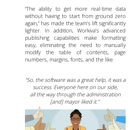
“The ability to get more real-time data
without having to start from ground zero
again,” has made the team’s lift significantly
lighter. In addition, Workiva’s advanced
publishing capabilities make formatting
easy, eliminating the need to manually
modify the table of contents, page
numbers, margins, fonts, and the like.
"So, the software was a great help, it was a
success. Everyone here on our side,
all the way through the administration
[and] mayor liked it.”