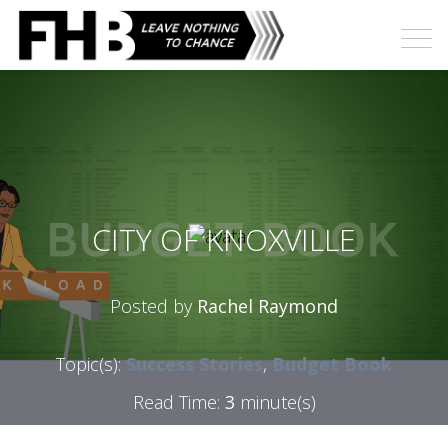
CITY OF KNOXVILLE
Posted by
Rachel Raymond
Topic(s):
Success Stories
,
Budget Book
Read Time:
3
minute(s)