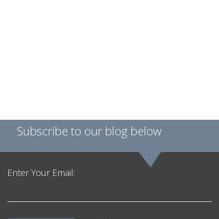
Subscribe to our blog below
Enter Your Email: