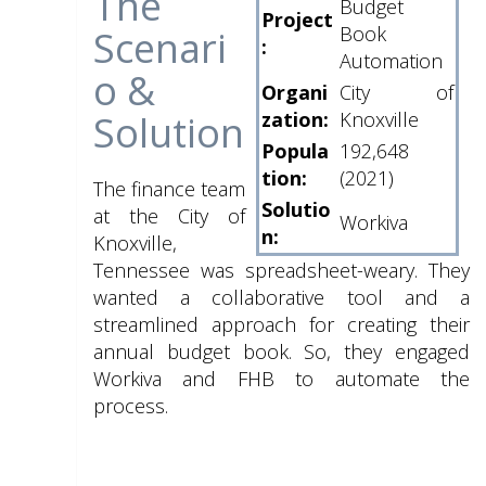
The
Budget
Project
Book
Scenari
:
Automation
o &
Organi
City of
Solution
zation:
Knoxville
Popula
192,648
tion:
(2021)
The finance team
Solutio
at the City of
Workiva
n:
Knoxville,
Tennessee was spreadsheet-weary. They
wanted a collaborative tool and a
streamlined approach for creating their
annual budget book. So, they engaged
Workiva and FHB to automate the
process.