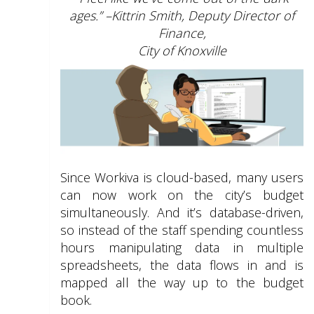
ages.” –Kittrin Smith, Deputy Director of
Finance,
City of Knoxville
Since Workiva is cloud-based, many users
can now work on the city’s budget
simultaneously. And it’s database-driven,
so instead of the staff spending countless
hours manipulating data in multiple
spreadsheets, the data flows in and is
mapped all the way up to the budget
book.