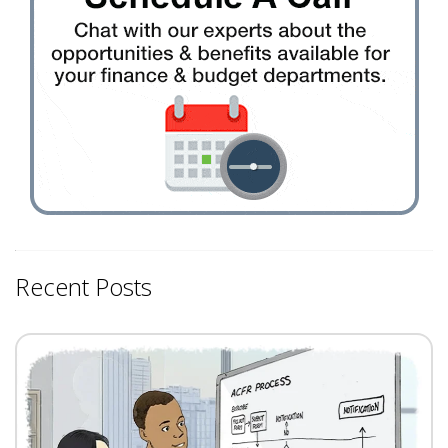
Recent Posts