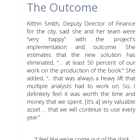
The Outcome
Kittrin Smith, Deputy Director of Finance
for the city, said she and her team were
“very happy” with the project’s
implementation and outcome. She
estimates that the new solution has
eliminated, “… at least 50 percent of our
work on the production of the book." She
added, “... that was always a heavy lift that
multiple analysts had to work on. So, I
definitely feel it was worth the time and
money that we spent. [It’s a] very valuable
asset … that we will continue to use every
year.”
“I feel like we’ve come out of the dark