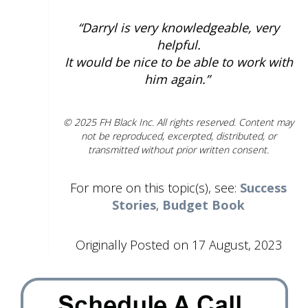
“Darryl is very knowledgeable, very
helpful.
It would be nice to be able to work with
him again.”
© 2025 FH Black Inc. All rights reserved. Content may
not be reproduced, excerpted, distributed, or
transmitted without prior written consent.
For more on this topic(s), see:
Success
Stories
,
Budget Book
Originally Posted on 17 August, 2023