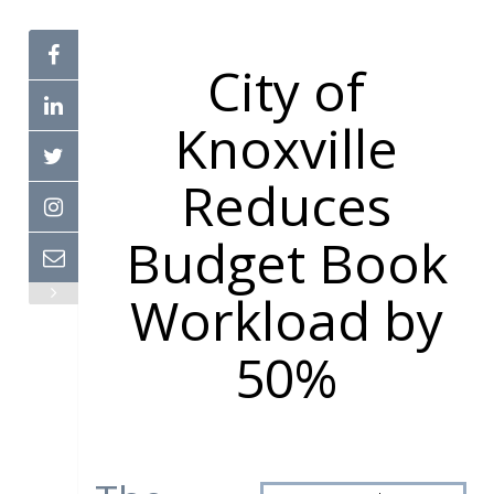
City of
Knoxville
Reduces
Budget Book
Workload by
50%