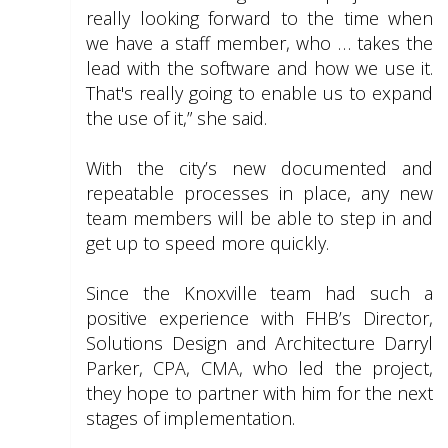
really looking forward to the time when
we have a staff member, who … takes the
lead with the software and how we use it.
That's really going to enable us to expand
the use of it,” she said.
With the city’s new documented and
repeatable processes in place, any new
team members will be able to step in and
get up to speed more quickly.
Since the Knoxville team had such a
positive experience with FHB’s Director,
Solutions Design and Architecture Darryl
Parker, CPA, CMA, who led the project,
they hope to partner with him for the next
stages of implementation.