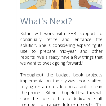
What's Next?
Kittrin will work with FHB support to
continually refine and enhance the
solution. She is considering expanding its
use to prepare mid-year and other
reports. “We already have a few things that
we want to tweak going forward.”
Throughout the budget book project’s
implementation, the city was short-staffed,
relying on an outside consultant to lead
the process. Kittrin is hopeful that they will
soon be able to hire a dedicated staff
member to manage future projects. “I’m