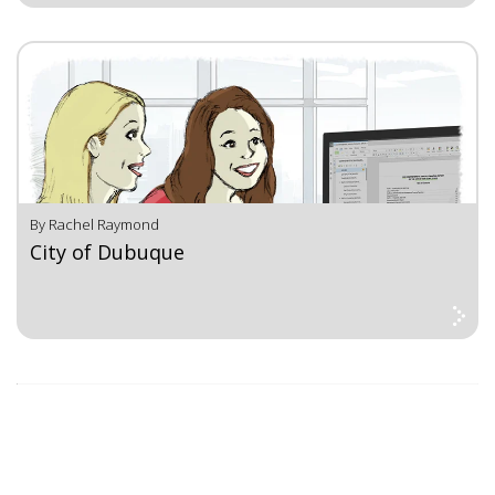
By Rachel Raymond
City of Dubuque