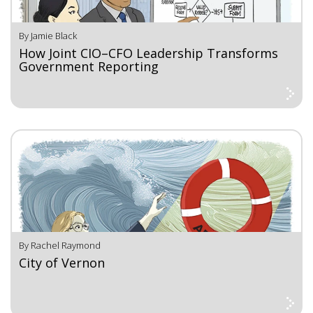
By Jamie Black
How Joint CIO–CFO Leadership Transforms
Government Reporting
By Rachel Raymond
City of Vernon